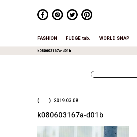
FASHION
FUDGE tab.
WORLD SNAP
k080603167a-d01b
( )
2019.03.08
k080603167a-d01b