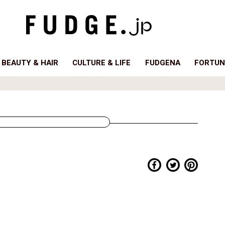
BEAUTY & HAIR
CULTURE & LIFE
FUDGENA
FORTUN