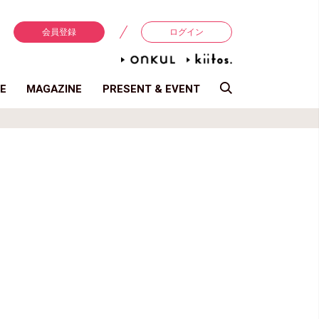
会員登録
ログイン
E
MAGAZINE
PRESENT & EVENT