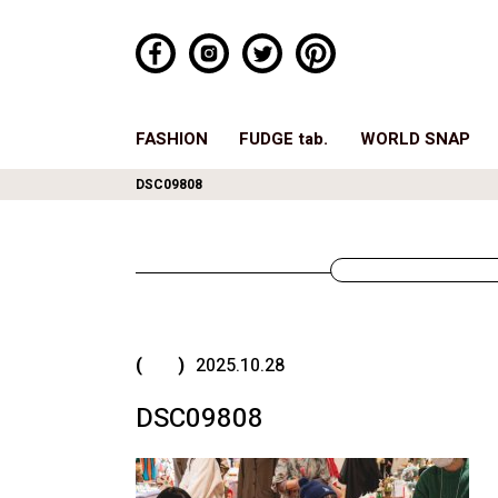
FASHION
FUDGE tab.
WORLD SNAP
DSC09808
( )
2025.10.28
DSC09808