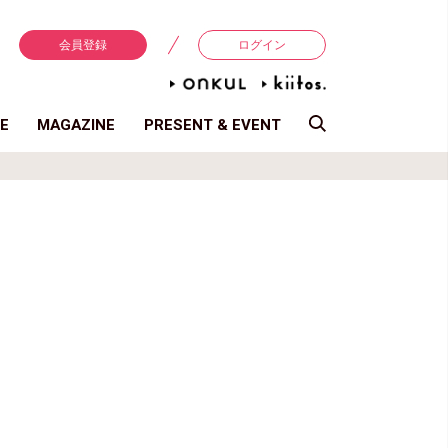
会員登録
ログイン
E
MAGAZINE
PRESENT & EVENT