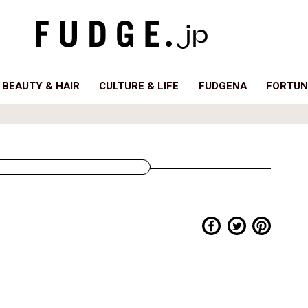
BEAUTY & HAIR
CULTURE & LIFE
FUDGENA
FORTUN