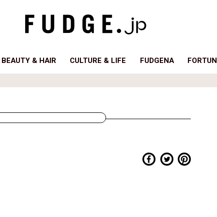
BEAUTY & HAIR
CULTURE & LIFE
FUDGENA
FORTUN