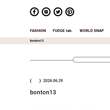
FASHION
FUDGE tab.
WORLD SNAP
bonton13
( )
2026.06.29
bonton13