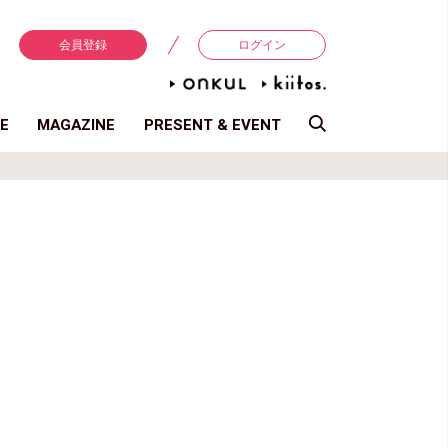
会員登録
ログイン
E
MAGAZINE
PRESENT & EVENT