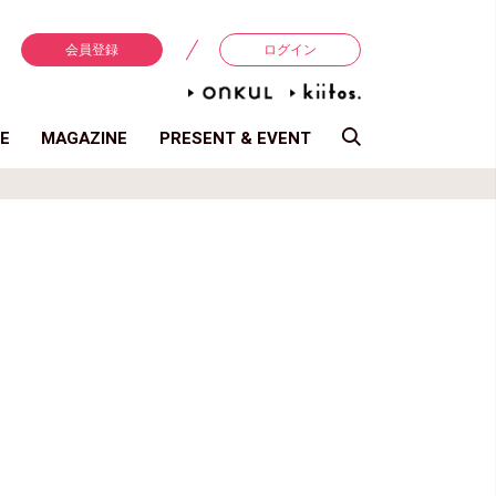
会員登録
ログイン
E
MAGAZINE
PRESENT & EVENT