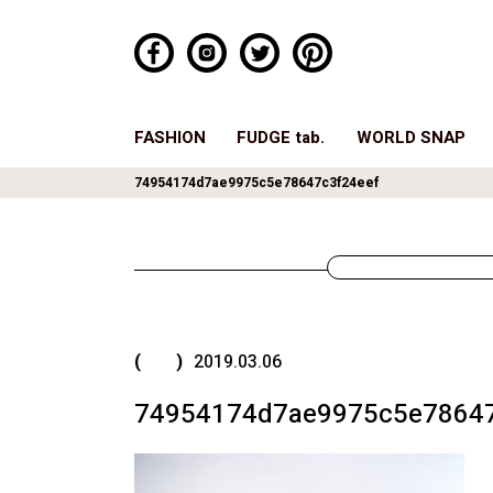
FASHION
FUDGE tab.
WORLD SNAP
74954174d7ae9975c5e78647c3f24eef
( )
2019.03.06
74954174d7ae9975c5e78647