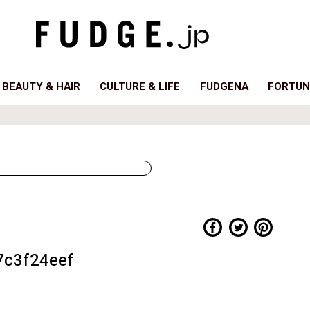
BEAUTY & HAIR
CULTURE & LIFE
FUDGENA
FORTUN
c3f24eef