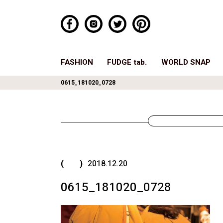
FASHION
FUDGE tab.
WORLD SNAP
0615_181020_0728
( )
2018.12.20
0615_181020_0728