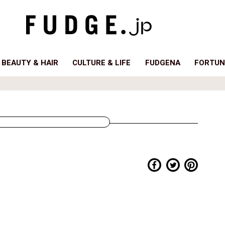
BEAUTY & HAIR
CULTURE & LIFE
FUDGENA
FORTUN