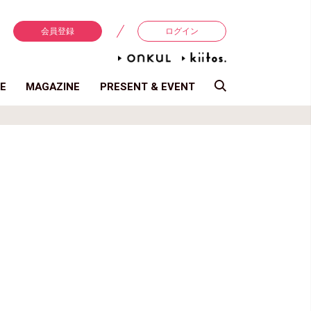
会員登録
ログイン
E
MAGAZINE
PRESENT & EVENT