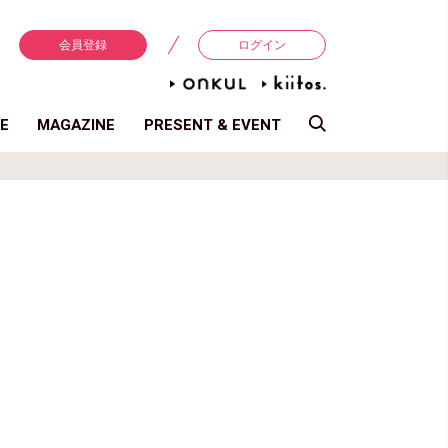
会員登録
ログイン
E
MAGAZINE
PRESENT & EVENT