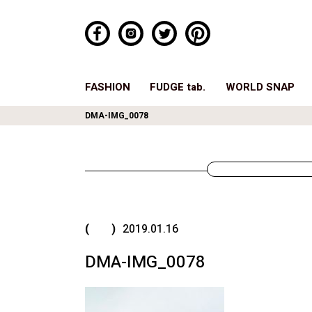
FASHION
FUDGE tab.
WORLD SNAP
DMA-IMG_0078
( )
2019.01.16
DMA-IMG_0078