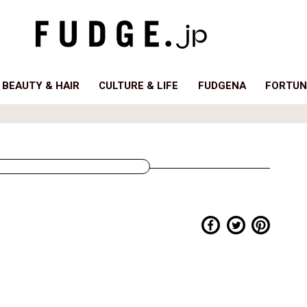
BEAUTY & HAIR
CULTURE & LIFE
FUDGENA
FORTUN